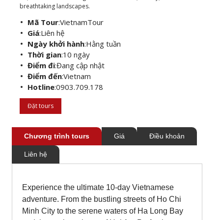
breathtaking landscapes.
Mã Tour
:
VietnamTour
Giá
:
Liên hệ
Ngày khởi hành
:
Hằng tuần
Thời gian
:
10 ngày
Điểm đi
:
Đang cập nhật
Điểm đến
:
Vietnam
Hotline
:
0903.709.178
Đặt tours
Chương trình tours
Giá
Điều khoản
Liên hệ
Experience the ultimate 10-day Vietnamese
adventure. From the bustling streets of Ho Chi
Minh City to the serene waters of Ha Long Bay