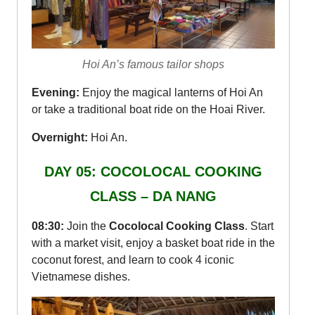
Hoi An’s famous tailor shops
Evening:
Enjoy the magical lanterns of Hoi An
or take a traditional boat ride on the Hoai River.
Overnight:
Hoi An.
DAY 05: COCOLOCAL COOKING
CLASS – DA NANG
08:30:
Join the
Cocolocal Cooking Class
. Start
with a market visit, enjoy a basket boat ride in the
coconut forest, and learn to cook 4 iconic
Vietnamese dishes.