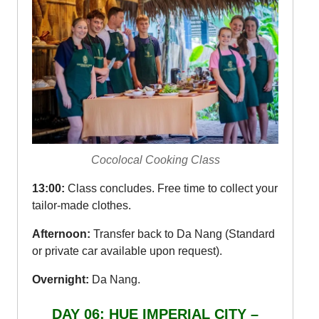
Cocolocal Cooking Class
13:00:
Class concludes. Free time to collect your
tailor-made clothes.
Afternoon:
Transfer back to Da Nang (Standard
or private car available upon request).
Overnight:
Da Nang.
DAY 06: HUE IMPERIAL CITY –