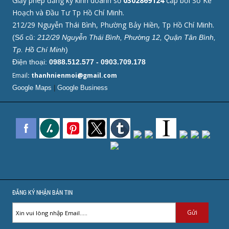
Giấy phép đăng ký kinh doanh số
0302869124
cấp bởi Sở Kế
Hoạch và Đầu Tư Tp Hồ Chí Minh.
212/29 Nguyễn Thái Bình, Phường Bảy Hiền, Tp Hồ Chí Minh.
(Số cũ:
212/29 Nguyễn Thái Bình, Phường 12, Quận Tân Bình,
Tp. Hồ Chí Minh
)
Điện thoại:
0988.512.577 - 0903.709.178
Email
: thanhnienmoi@gmail.com
Google Maps
|
Google Business
ĐĂNG KÝ NHẬN BẢN TIN