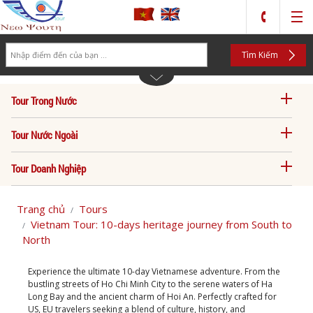
Search
Tìm Kiếm
Tour Trong Nước
Tour Nước Ngoài
Tour Doanh Nghiệp
Trang chủ
Tours
Vietnam Tour: 10-days heritage journey from South to
North
Experience the ultimate 10-day Vietnamese adventure. From the
bustling streets of Ho Chi Minh City to the serene waters of Ha
Long Bay and the ancient charm of Hoi An. Perfectly crafted for
US, EU travelers seeking a blend of culture, history, and