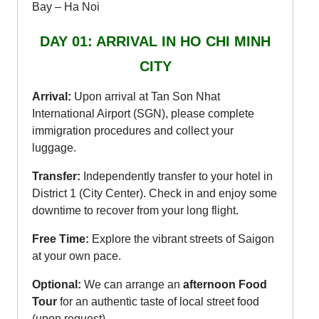
Bay – Ha Noi
DAY 01: ARRIVAL IN HO CHI MINH
CITY
Arrival:
Upon arrival at Tan Son Nhat
International Airport (SGN), please complete
immigration procedures and collect your
luggage.
Transfer:
Independently transfer to your hotel in
District 1 (City Center). Check in and enjoy some
downtime to recover from your long flight.
Free Time:
Explore the vibrant streets of Saigon
at your own pace.
Optional:
We can arrange an
afternoon Food
Tour
for an authentic taste of local street food
(upon request).