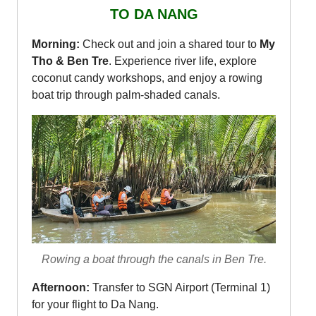
TO DA NANG
Morning:
Check out and join a shared tour to
My
Tho & Ben Tre
. Experience river life, explore
coconut candy workshops, and enjoy a rowing
boat trip through palm-shaded canals.
Rowing a boat through the canals in Ben Tre.
Afternoon:
Transfer to SGN Airport (Terminal 1)
for your flight to Da Nang.