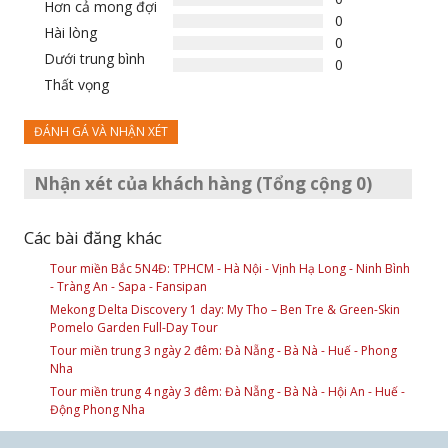
Hơn cả mong đợi
0
Hài lòng
0
Dưới trung bình
0
Thất vọng
ĐÁNH GÁ VÀ NHẬN XÉT
Nhận xét của khách hàng (Tổng cộng 0)
Các bài đăng khác
Tour miền Bắc 5N4Đ: TPHCM - Hà Nội - Vịnh Hạ Long - Ninh Bình
- Tràng An - Sapa - Fansipan
Mekong Delta Discovery 1 day: My Tho – Ben Tre & Green-Skin
Pomelo Garden Full-Day Tour
Tour miền trung 3 ngày 2 đêm: Đà Nẵng - Bà Nà - Huế - Phong
Nha
Tour miền trung 4 ngày 3 đêm: Đà Nẵng - Bà Nà - Hội An - Huế -
Động Phong Nha