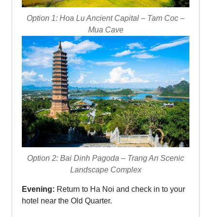
Option 1: Hoa Lu Ancient Capital – Tam Coc –
Mua Cave
Option 2: Bai Dinh Pagoda – Trang An Scenic
Landscape Complex
Evening:
Return to Ha Noi and check in to your
hotel near the Old Quarter.