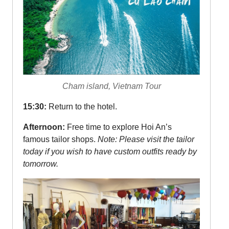
Cham island, Vietnam Tour
15:30:
Return to the hotel.
Afternoon:
Free time to explore Hoi An’s
famous tailor shops.
Note: Please visit the tailor
today if you wish to have custom outfits ready by
tomorrow.