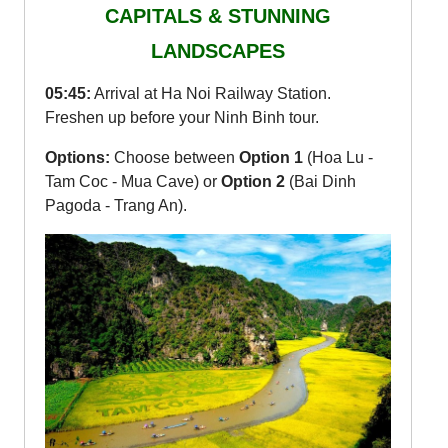
CAPITALS & STUNNING
LANDSCAPES
05:45:
Arrival at Ha Noi Railway Station.
Freshen up before your Ninh Binh tour.
Options:
Choose between
Option 1
(Hoa Lu -
Tam Coc - Mua Cave) or
Option 2
(Bai Dinh
Pagoda - Trang An).