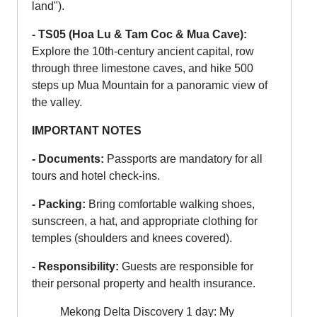
land").
- TS05 (Hoa Lu & Tam Coc & Mua Cave):
Explore the 10th-century ancient capital, row
through three limestone caves, and hike 500
steps up Mua Mountain for a panoramic view of
the valley.
IMPORTANT NOTES
- Documents:
Passports are mandatory for all
tours and hotel check-ins.
- Packing:
Bring comfortable walking shoes,
sunscreen, a hat, and appropriate clothing for
temples (shoulders and knees covered).
- Responsibility:
Guests are responsible for
their personal property and health insurance.
Mekong Delta Discovery 1 day: My