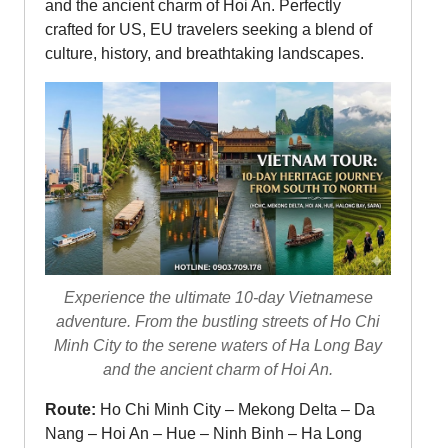
and the ancient charm of Hoi An. Perfectly
crafted for US, EU travelers seeking a blend of
culture, history, and breathtaking landscapes.
Experience the ultimate 10-day Vietnamese
adventure. From the bustling streets of Ho Chi
Minh City to the serene waters of Ha Long Bay
and the ancient charm of Hoi An.
Route:
Ho Chi Minh City – Mekong Delta – Da
Nang – Hoi An – Hue – Ninh Binh – Ha Long