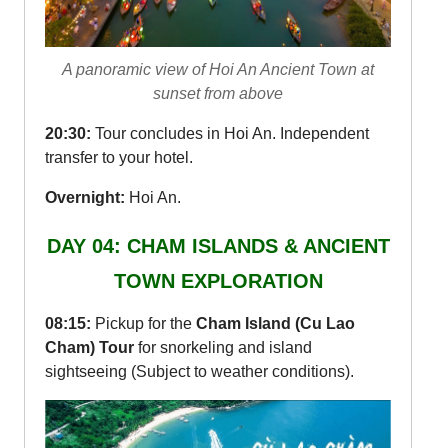
A panoramic view of Hoi An Ancient Town at
sunset from above
20:30:
Tour concludes in Hoi An. Independent
transfer to your hotel.
Overnight:
Hoi An.
DAY 04: CHAM ISLANDS & ANCIENT
TOWN EXPLORATION
08:15:
Pickup for the
Cham Island (Cu Lao
Cham) Tour
for snorkeling and island
sightseeing (Subject to weather conditions).