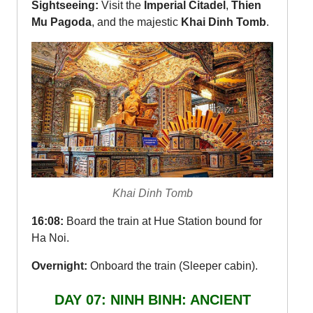
Sightseeing:
Visit the
Imperial Citadel
,
Thien
Mu Pagoda
, and the majestic
Khai Dinh Tomb
.
Khai Dinh Tomb
16:08:
Board the train at Hue Station bound for
Ha Noi.
Overnight:
Onboard the train (Sleeper cabin).
DAY 07: NINH BINH: ANCIENT