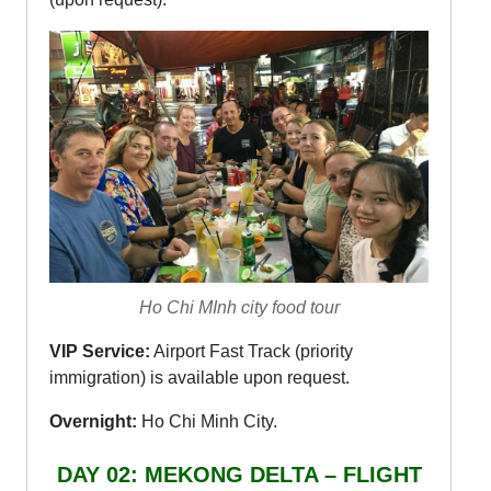
Ho Chi MInh city food tour
VIP Service:
Airport Fast Track (priority
immigration) is available upon request.
Overnight:
Ho Chi Minh City.
DAY 02: MEKONG DELTA – FLIGHT