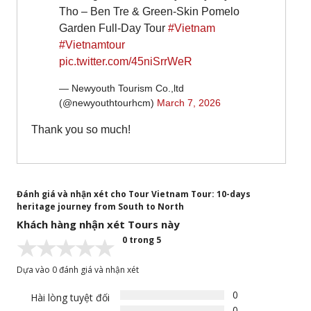
Tho – Ben Tre & Green-Skin Pomelo
Garden Full-Day Tour
#Vietnam
#Vietnamtour
pic.twitter.com/45niSrrWeR
— Newyouth Tourism Co.,ltd
(@newyouthtourhcm)
March 7, 2026
Thank you so much!
Đánh giá và nhận xét cho Tour Vietnam Tour: 10-days
heritage journey from South to North
Khách hàng nhận xét Tours này
0 trong 5
Dựa vào 0 đánh giá và nhận xét
0
Hài lòng tuyệt đối
0