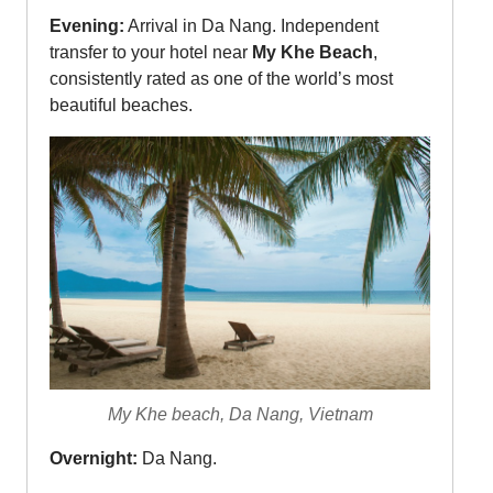
Evening:
Arrival in Da Nang. Independent
transfer to your hotel near
My Khe Beach
,
consistently rated as one of the world’s most
beautiful beaches.
My Khe beach, Da Nang, Vietnam
Overnight:
Da Nang.