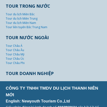
TOUR TRONG NƯỚC
Tour du lịch Miền Bắc
Tour du lịch Miền Trung
Tour du lịch Miền Nam
Tour liên tuyến Bắc Trung Nam
TOUR NƯỚC NGOÀI
Tour Châu Á
Tour Châu Âu
Tour Châu Mỹ
Tour Châu Úc
Tour Châu Phi
TOUR DOANH NGHIỆP
CÔNG TY TNHH TMDV DU LỊCH THANH NIÊN
MỚI
English: Newyouth Tourism Co.,Ltd