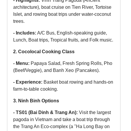
- Highlights:
Vinh Trang Pagoda (Ancient
architecture), boat cruise on Tien River, Tortoise
Islet, and rowing boat trips under water-coconut
trees.
- Includes:
A/C Bus, English-speaking guide,
Lunch, Boat trips, Tropical fruits, and Folk music.
2. Cocolocal Cooking Class
- Menu:
Papaya Salad, Fresh Spring Rolls, Pho
(Beef/Veggie), and Banh Xeo (Pancakes).
- Experience:
Basket boat rowing and hands-on
farm-to-table cooking.
3. Ninh Binh Options
- TS01 (Bai Dinh & Trang An):
Visit the largest
pagoda in Vietnam and take a boat trip through
the Trang An Eco-complex (a "Ha Long Bay on