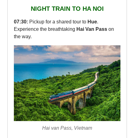
NIGHT TRAIN TO HA NOI
07:30:
Pickup for a shared tour to
Hue
.
Experience the breathtaking
Hai Van Pass
on
the way.
Hai van Pass, Vietnam