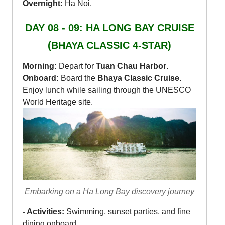
Overnight:
Ha Noi.
DAY 08 - 09: HA LONG BAY CRUISE
(BHAYA CLASSIC 4-STAR)
Morning:
Depart for
Tuan Chau Harbor
.
Onboard:
Board the
Bhaya Classic Cruise
.
Enjoy lunch while sailing through the UNESCO
World Heritage site.
Embarking on a Ha Long Bay discovery journey
- Activities:
Swimming, sunset parties, and fine
dining onboard.