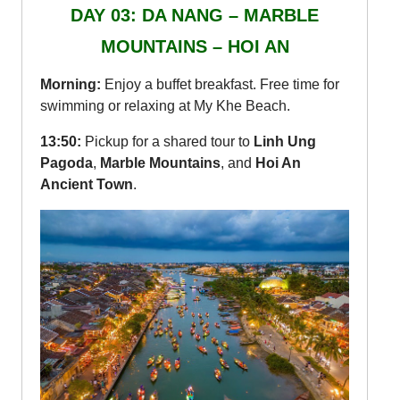
DAY 03: DA NANG – MARBLE
MOUNTAINS – HOI AN
Morning:
Enjoy a buffet breakfast. Free time for
swimming or relaxing at My Khe Beach.
13:50:
Pickup for a shared tour to
Linh Ung
Pagoda
,
Marble Mountains
, and
Hoi An
Ancient Town
.