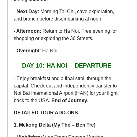
-
Next Day:
Morning Tai Chi, cave exploration,
and brunch before disembarking at noon.
- Afternoon:
Return to Ha Noi. Free evening for
shopping or exploring the 36 Streets.
- Overnight:
Ha Noi.
DAY 10: HA NOI – DEPARTURE
- Enjoy breakfast and a final stroll through the
capital. Check out and independently transfer to
Noi Bai International Airport (HAN) for your flight
back to the USA.
End of Journey.
DETAILED TOUR ADD-ONS
1. Mekong Delta (My Tho – Ben Tre)