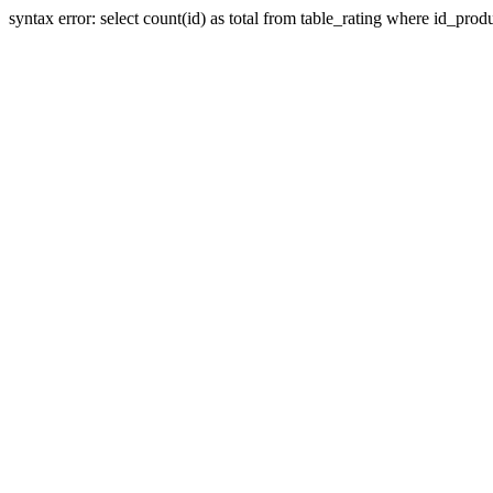
syntax error: select count(id) as total from table_rating where id_prod