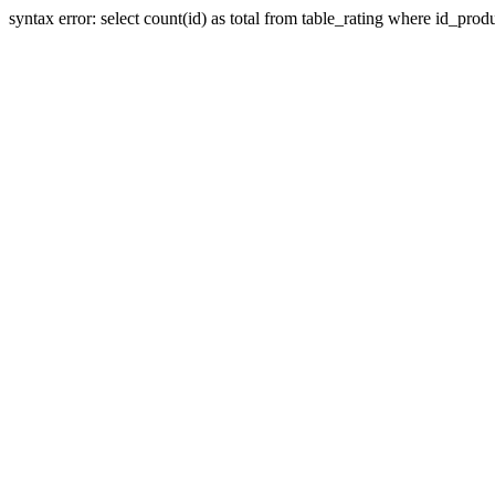
syntax error: select count(id) as total from table_rating where id_prod