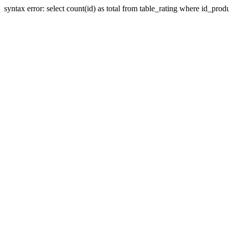
syntax error: select count(id) as total from table_rating where id_prod