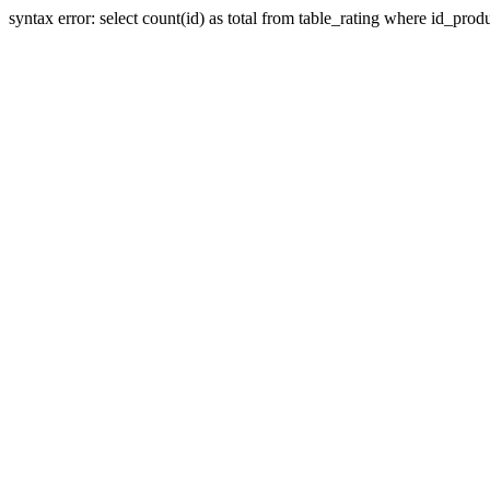
syntax error: select count(id) as total from table_rating where id_prod