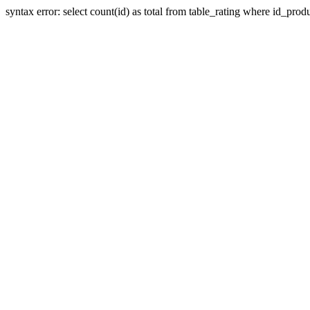
syntax error: select count(id) as total from table_rating where id_prod