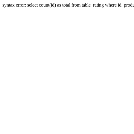
syntax error: select count(id) as total from table_rating where id_prod